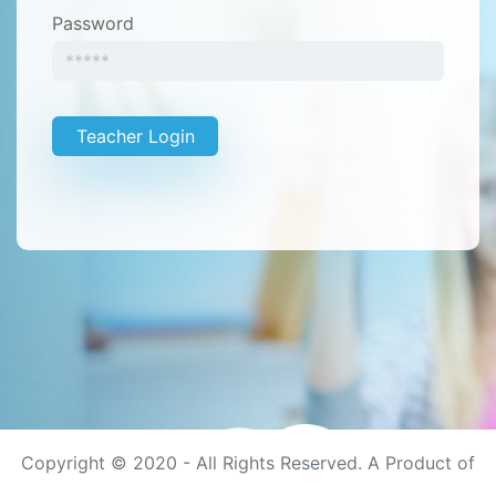
Password
Teacher Login
Copyright © 2020 - All Rights Reserved. A Product of