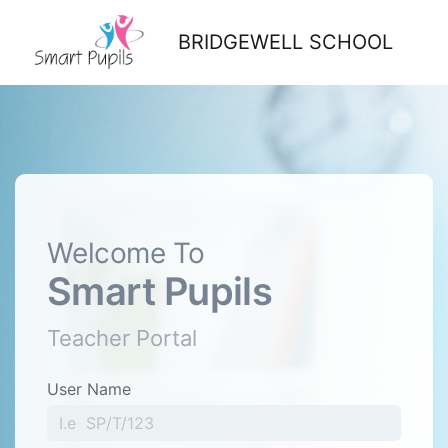
BRIDGEWELL SCHOOL
Welcome To
Smart Pupils
Teacher Portal
User Name